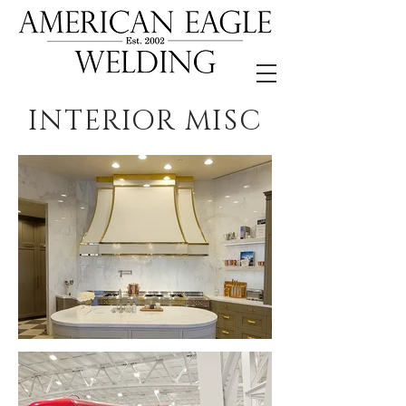
INTERIOR MISC