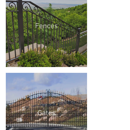
Fences
Gates