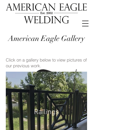
American Eagle Gallery
Click on a gallery below to view pictures of
our previous work.
Railings