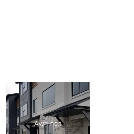
Awnings