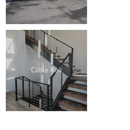
Cable Rail