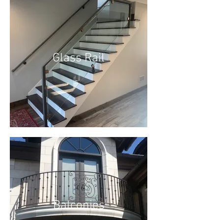
Glass Rail
Balconies