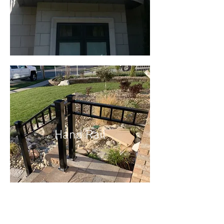
Hand Rail