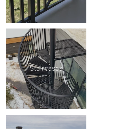
Staircases