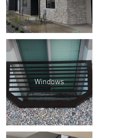
Windows